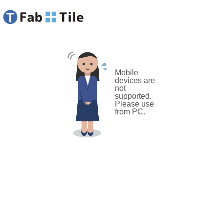
Mobile
devices are
not
supported.
Please use
from PC.